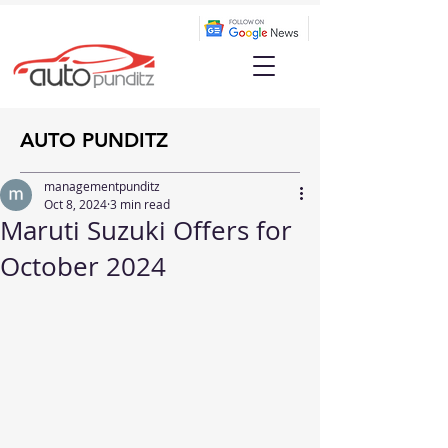
AUTO PUNDITZ
managementpunditz
Oct 8, 2024
3 min read
Maruti Suzuki Offers for
October 2024