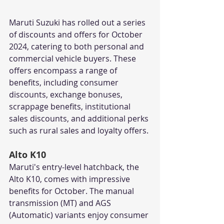
Maruti Suzuki has rolled out a series 
of discounts and offers for October 
2024, catering to both personal and 
commercial vehicle buyers. These 
offers encompass a range of 
benefits, including consumer 
discounts, exchange bonuses, 
scrappage benefits, institutional 
sales discounts, and additional perks 
such as rural sales and loyalty offers. 
Alto K10
Maruti's entry-level hatchback, the 
Alto K10, comes with impressive 
benefits for October. The manual 
transmission (MT) and AGS 
(Automatic) variants enjoy consumer 