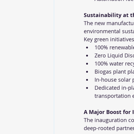
Sustainability at 
The new manufactur
environmental susta
Key green initiative
100% renewable 
Zero Liquid Di
100% water rec
Biogas plant p
In-house solar 
Dedicated in-pl
transportation
A Major Boost for
The inauguration co
deep-rooted partner