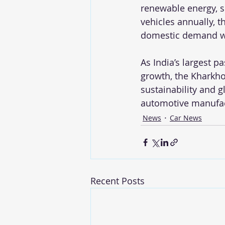
renewable energy, s
vehicles annually, th
domestic demand whi
As India’s largest p
growth, the Kharkh
sustainability and g
automotive manufac
News
Car News
Recent Posts