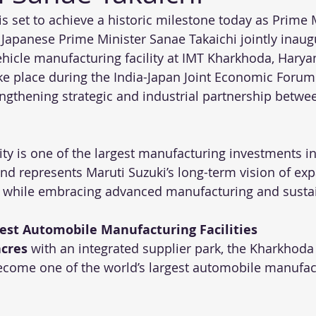
is set to achieve a historic milestone today as Prime 
apanese Prime Minister Sanae Takaichi jointly inaugu
hicle manufacturing facility at IMT Kharkhoda, Harya
ake place during the India-Japan Joint Economic Forum
engthening strategic and industrial partnership betwe
ty is one of the largest manufacturing investments in 
nd represents Maruti Suzuki’s long-term vision of ex
 while embracing advanced manufacturing and sustain
gest Automobile Manufacturing Facilities
acres
 with an integrated supplier park, the Kharkhoda
come one of the world’s largest automobile manufac