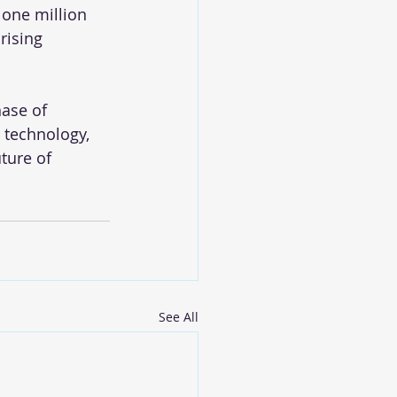
 one million 
rising 
ase of 
technology, 
ture of 
See All