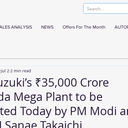
ALES ANALYSIS
NEWS
Offers For The Month
AUTO
Jul 2
2 min read
uzuki’s ₹35,000 Crore
a Mega Plant to be
ted Today by PM Modi 
 Sanae Takaichi