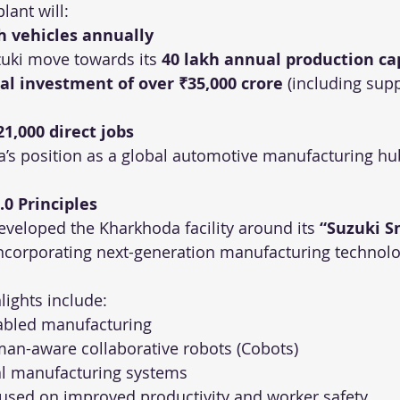
plant will:
h vehicles annually
uki move towards its 
40 lakh annual production ca
tal investment of over ₹35,000 crore
 (including supp
21,000 direct jobs
a’s position as a global automotive manufacturing hu
.0 Principles
eveloped the Kharkhoda facility around its 
“Suzuki S
incorporating next-generation manufacturing technolo
lights include:
nabled manufacturing
an-aware collaborative robots (Cobots)
al manufacturing systems
used on improved productivity and worker safety