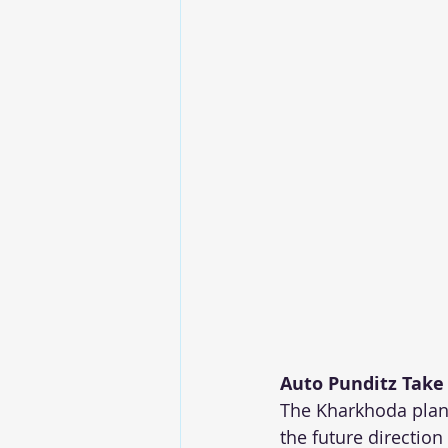
Auto Punditz Take
The Kharkhoda plant
the future direction