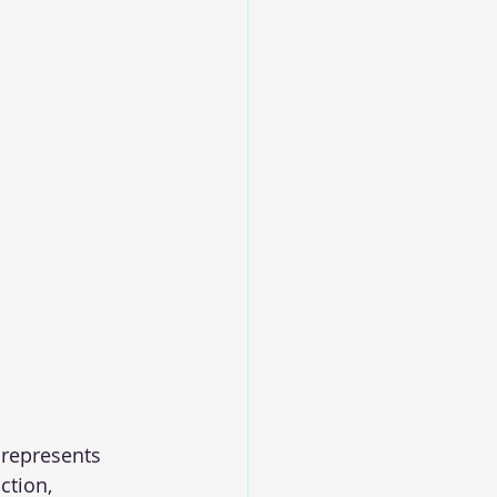
 represents 
ction, 