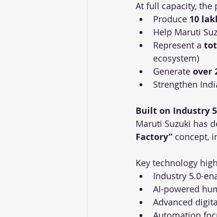
At full capacity, the 
Produce 
10 lak
Help Maruti Suz
Represent a 
to
ecosystem)
Generate 
over 
Strengthen Indi
Built on Industry 5
Maruti Suzuki has d
Factory”
 concept, 
Key technology high
Industry 5.0-e
AI-powered hum
Advanced digit
Automation foc