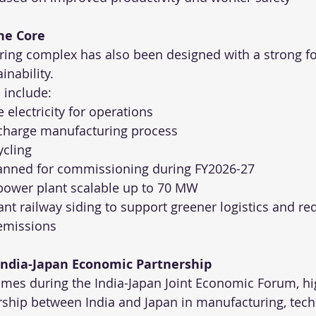
the Core
ing complex has also been designed with a strong f
inability.
s include:
electricity for operations
scharge manufacturing process
ycling
lanned for commissioning during FY2026-27
power plant scalable up to 70 MW
ant railway siding to support greener logistics and re
 emissions
 India-Japan Economic Partnership
mes during the India-Japan Joint Economic Forum, hig
ship between India and Japan in manufacturing, tec