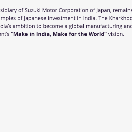
bsidiary of Suzuki Motor Corporation of Japan, remains
mples of Japanese investment in India. The Kharkhod
India’s ambition to become a global manufacturing an
nt’s 
“Make in India, Make for the World”
 vision.