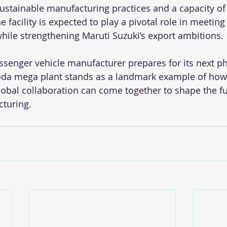
ustainable manufacturing practices and a capacity of
e facility is expected to play a pivotal role in meeting 
le strengthening Maruti Suzuki’s export ambitions.
assenger vehicle manufacturer prepares for its next ph
oda mega plant stands as a landmark example of how 
lobal collaboration can come together to shape the fu
turing.