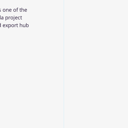
 one of the 
a project 
d export hub 