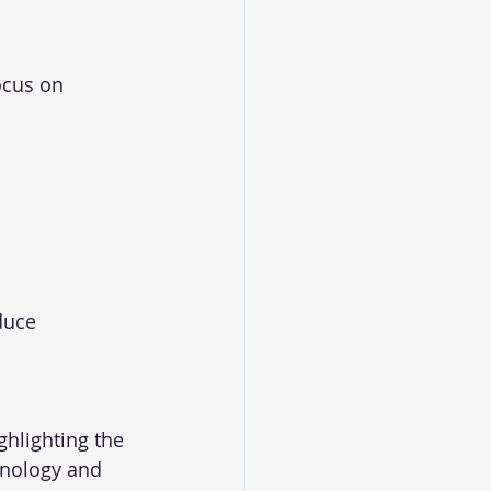
ocus on 
duce 
hlighting the 
hnology and 