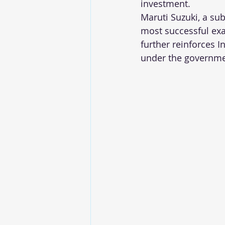
investment.
Maruti Suzuki, a su
most successful exa
further reinforces 
under the governme