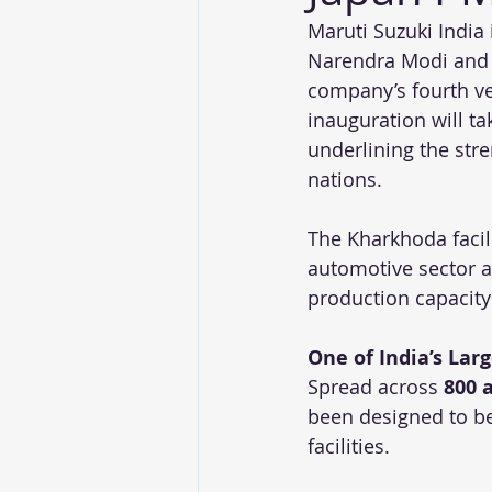
Maruti Suzuki India 
Narendra Modi and J
company’s fourth ve
inauguration will t
underlining the str
nations.
The Kharkhoda facili
automotive sector a
production capacity
One of India’s Lar
Spread across 
800 
been designed to be
facilities.