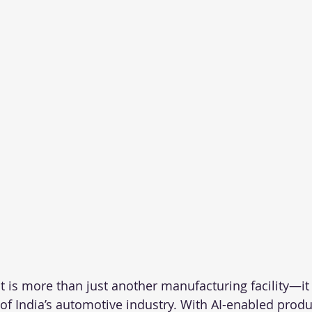
 is more than just another manufacturing facility—it
 of India’s automotive industry. With AI-enabled produ