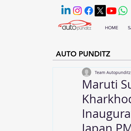
HOME
S
AUTO PUNDITZ
Team Autopunditz
Maruti S
Kharkhod
Inaugura
Japan PM