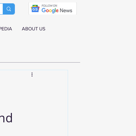
PEDIA
ABOUT US
and