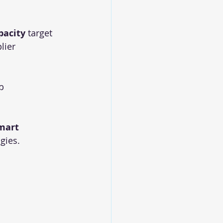
pacity
 target
lier 
b
mart 
gies.