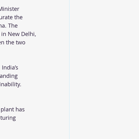
Minister 
rate the 
na. The 
 in New Delhi, 
en the two 
India’s 
panding 
ability.
 plant has 
turing 