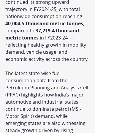
continued its strong upward 
trajectory in FY2024-25, with total 
nationwide consumption reaching 
40,004.5 thousand metric tonnes
, 
compared to 
37,219.4 thousand 
metric tonnes
 in FY2023-24 — 
reflecting healthy growth in mobility 
demand, vehicle usage, and 
economic activity across the country.
The latest state-wise fuel 
consumption data from the 
Petroleum Planning and Analysis Cell 
(
PPAC
) highlights how India’s major 
automotive and industrial states 
continue to dominate petrol (MS - 
Motor Spirit) demand, while 
emerging states are also witnessing 
steady growth driven by rising 