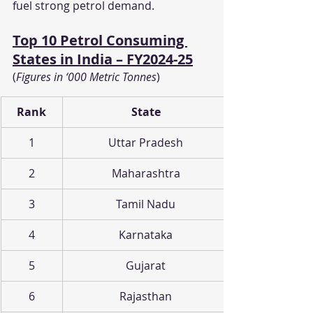
fuel strong petrol demand.
Top 10 Petrol Consuming 
States in India – FY2024-25
(
Figures in ‘000 Metric Tonnes
)
Rank
State
1
Uttar Pradesh
2
Maharashtra
3
Tamil Nadu
4
Karnataka
5
Gujarat
6
Rajasthan