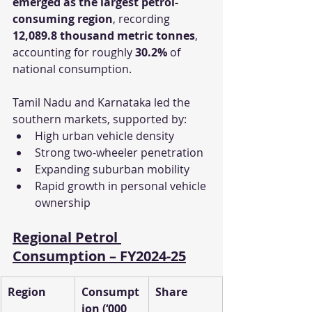
emerged as the largest petrol-
consuming region
, recording 
12,089.8 thousand metric tonnes
, 
accounting for roughly 
30.2%
 of 
national consumption.
Tamil Nadu and Karnataka led the 
southern markets, supported by:
High urban vehicle density
Strong two-wheeler penetration
Expanding suburban mobility
Rapid growth in personal vehicle 
ownership
Regional Petrol 
Consumption – FY2024-25
Region
Consumpt
Share
ion (‘000 