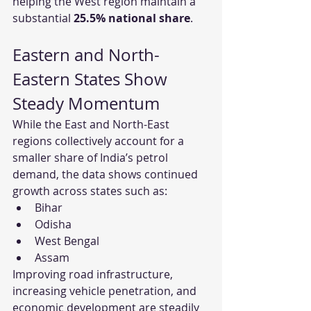
helping the West region maintain a 
substantial 
25.5% national share
.
Eastern and North-
Eastern States Show 
Steady Momentum
While the East and North-East 
regions collectively account for a 
smaller share of India’s petrol 
demand, the data shows continued 
growth across states such as:
Bihar
Odisha
West Bengal
Assam
Improving road infrastructure, 
increasing vehicle penetration, and 
economic development are steadily 