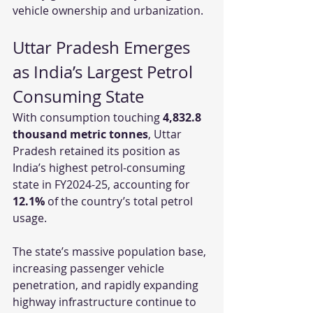
vehicle ownership and urbanization.
Uttar Pradesh Emerges 
as India’s Largest Petrol 
Consuming State
With consumption touching 
4,832.8 
thousand metric tonnes
, Uttar 
Pradesh retained its position as 
India’s highest petrol-consuming 
state in FY2024-25, accounting for 
12.1%
 of the country’s total petrol 
usage.
The state’s massive population base, 
increasing passenger vehicle 
penetration, and rapidly expanding 
highway infrastructure continue to 