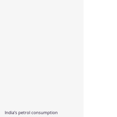
India’s petrol consumption 