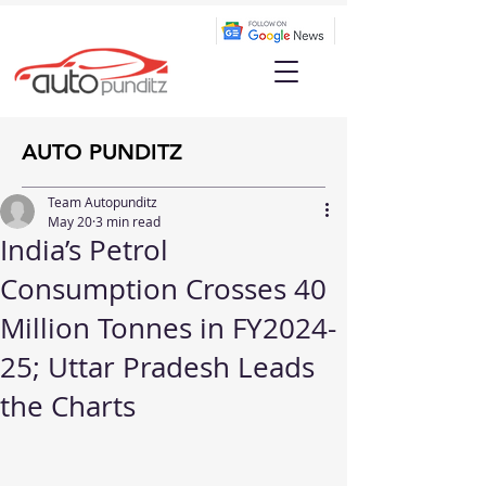
AUTO PUNDITZ
Team Autopunditz
May 20
3 min read
India’s Petrol
Consumption Crosses 40
Million Tonnes in FY2024-
25; Uttar Pradesh Leads
the Charts