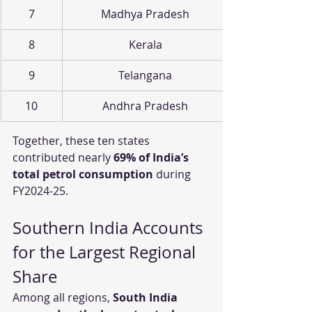
7
Madhya Pradesh
8
Kerala
9
Telangana
10
Andhra Pradesh
Together, these ten states 
contributed nearly 
69% of India’s 
total petrol consumption
 during 
FY2024-25.
Southern India Accounts 
for the Largest Regional 
Share
Among all regions, 
South India 