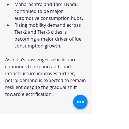
Maharashtra and Tamil Nadu 
continued to be major 
automotive consumption hubs.
Rising mobility demand across 
Tier-2 and Tier-3 cities is 
becoming a major driver of fuel 
consumption growth.
As India’s passenger vehicle parc 
continues to expand and road 
infrastructure improves further, 
petrol demand is expected to remain 
resilient despite the gradual shift 
toward electrification.