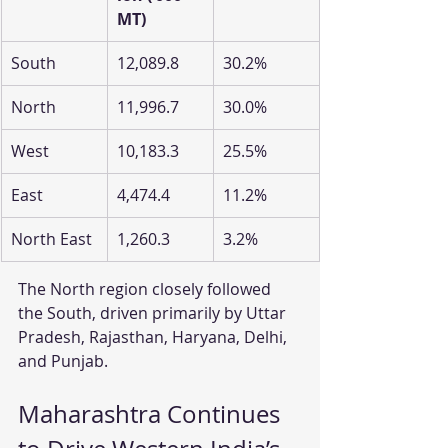
MT)
South
12,089.8
30.2%
North
11,996.7
30.0%
West
10,183.3
25.5%
East
4,474.4
11.2%
North East
1,260.3
3.2%
The North region closely followed 
the South, driven primarily by Uttar 
Pradesh, Rajasthan, Haryana, Delhi, 
and Punjab.
Maharashtra Continues 