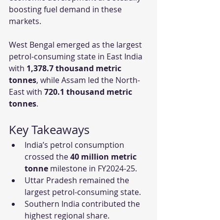
boosting fuel demand in these 
markets.
West Bengal emerged as the largest 
petrol-consuming state in East India 
with 
1,378.7 thousand metric 
tonnes
, while Assam led the North-
East with 
720.1 thousand metric 
tonnes
.
Key Takeaways
India’s petrol consumption 
crossed the 
40 million metric 
tonne
 milestone in FY2024-25.
Uttar Pradesh remained the 
largest petrol-consuming state.
Southern India contributed the 
highest regional share.