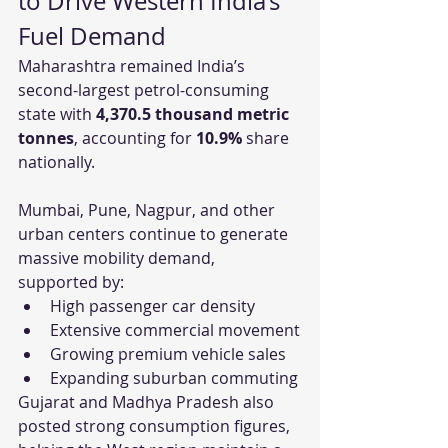
to Drive Western India’s 
Fuel Demand
Maharashtra remained India’s 
second-largest petrol-consuming 
state with 
4,370.5 thousand metric 
tonnes
, accounting for 
10.9%
 share 
nationally.
Mumbai, Pune, Nagpur, and other 
urban centers continue to generate 
massive mobility demand, 
supported by:
High passenger car density
Extensive commercial movement
Growing premium vehicle sales
Expanding suburban commuting
Gujarat and Madhya Pradesh also 
posted strong consumption figures, 