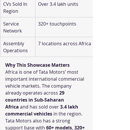
CVs Sold In 
Over 3.4 lakh units
Region
Service 
320+ touchpoints
Network
Assembly 
7 locations across Africa
Operations
Why This Showcase Matters
Africa is one of Tata Motors’ most 
important international commercial 
vehicle markets. The company 
already operates across 
29 
countries in Sub-Saharan 
Africa
 and has sold over 
3.4 lakh 
commercial vehicles
 in the region.
Tata Motors also has a strong 
support base with 
60+ models
, 
320+ 