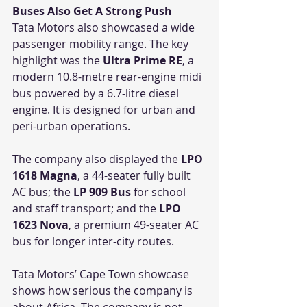
Buses Also Get A Strong Push
Tata Motors also showcased a wide 
passenger mobility range. The key 
highlight was the 
Ultra Prime RE
, a 
modern 10.8-metre rear-engine midi 
bus powered by a 6.7-litre diesel 
engine. It is designed for urban and 
peri-urban operations.
The company also displayed the 
LPO 
1618 Magna
, a 44-seater fully built 
AC bus; the 
LP 909 Bus
 for school 
and staff transport; and the 
LPO 
1623 Nova
, a premium 49-seater AC 
bus for longer inter-city routes.
Tata Motors’ Cape Town showcase 
shows how serious the company is 
about Africa. The company is not 