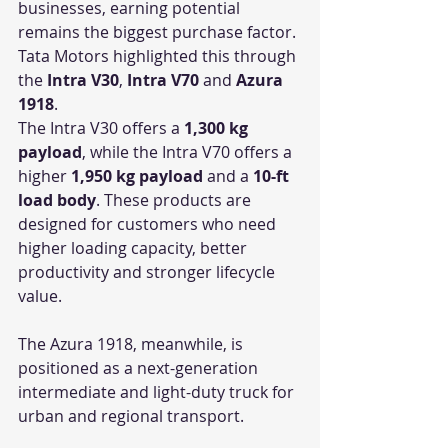
businesses, earning potential 
remains the biggest purchase factor. 
Tata Motors highlighted this through 
the 
Intra V30
, 
Intra V70
 and 
Azura 
1918
.
The Intra V30 offers a 
1,300 kg 
payload
, while the Intra V70 offers a 
higher 
1,950 kg payload
 and a 
10-ft 
load body
. These products are 
designed for customers who need 
higher loading capacity, better 
productivity and stronger lifecycle 
value.
The Azura 1918, meanwhile, is 
positioned as a next-generation 
intermediate and light-duty truck for 
urban and regional transport.