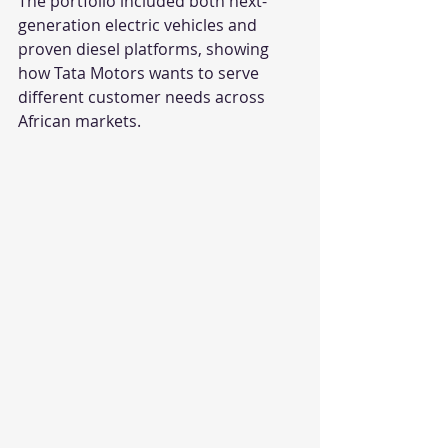
The portfolio included both next-
generation electric vehicles and 
proven diesel platforms, showing 
how Tata Motors wants to serve 
different customer needs across 
African markets.