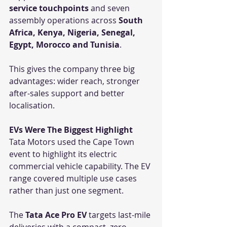
service touchpoints
 and seven 
assembly operations across 
South 
Africa, Kenya, Nigeria, Senegal, 
Egypt, Morocco and Tunisia
.
This gives the company three big 
advantages: wider reach, stronger 
after-sales support and better 
localisation.
EVs Were The Biggest Highlight
Tata Motors used the Cape Town 
event to highlight its electric 
commercial vehicle capability. The EV 
range covered multiple use cases 
rather than just one segment.
The 
Tata Ace Pro EV
 targets last-mile 
deliveries with a compact, zero-