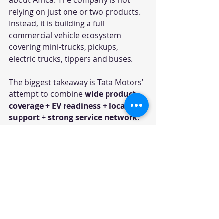
relying on just one or two products. 
Instead, it is building a full 
commercial vehicle ecosystem 
covering mini-trucks, pickups, 
electric trucks, tippers and buses.
The biggest takeaway is Tata Motors’ 
attempt to combine 
wide product 
coverage + EV readiness + local 
support + strong service network
. 
For African markets, where uptime, 
durability and operating cost are 
critical, this combination can be a 
major differentiator.
The EV portfolio is especially notable. 
While electrification in commercial 
vehicles may grow at different 
speeds across African countries, 