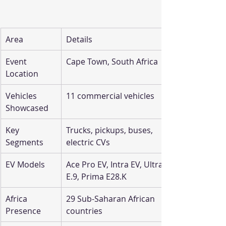
Area
Details
Event 
Cape Town, South Africa
Location
Vehicles 
11 commercial vehicles
Showcased
Key 
Trucks, pickups, buses, 
Segments
electric CVs
EV Models
Ace Pro EV, Intra EV, Ultra 
E.9, Prima E28.K
Africa 
29 Sub-Saharan African 
Presence
countries