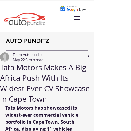
AUTO PUNDITZ
Team Autopunditz
May 22
3 min read
Tata Motors Makes A Big
Africa Push With Its
Widest-Ever CV Showcase
In Cape Town
Tata Motors has showcased its 
widest-ever commercial vehicle 
portfolio in Cape Town, South 
Africa, displaying 11 vehicles 