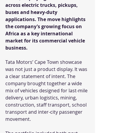
across electric trucks, pickups, 
buses and heavy-duty 
applications. The move highlights 
the company’s growing focus on 
Africa as a key international 
market for its commercial vehicle 
business.
Tata Motors’ Cape Town showcase 
was not just a product display. It was 
a clear statement of intent. The 
company brought together a wide 
mix of vehicles designed for last-mile 
delivery, urban logistics, mining, 
construction, staff transport, school 
transport and inter-city passenger 
movement.