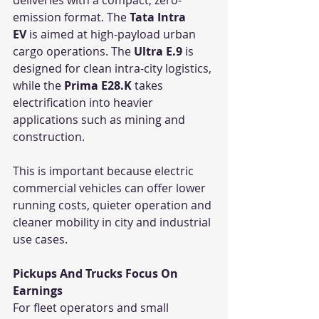
emission format. The 
Tata Intra 
EV
 is aimed at high-payload urban 
cargo operations. The 
Ultra E.9
 is 
designed for clean intra-city logistics, 
while the 
Prima E28.K
 takes 
electrification into heavier 
applications such as mining and 
construction.
This is important because electric 
commercial vehicles can offer lower 
running costs, quieter operation and 
cleaner mobility in city and industrial 
use cases.
Pickups And Trucks Focus On 
Earnings
For fleet operators and small 