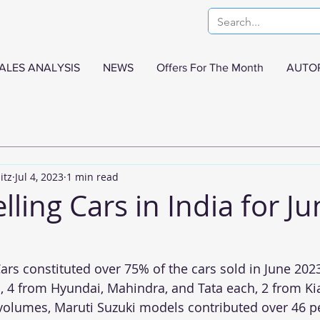
ALES ANALYSIS
NEWS
Offers For The Month
AUTO
itz
Jul 4, 2023
1 min read
lling Cars in India for J
ars constituted over 75% of the cars sold in June 2023
 4 from Hyundai, Mahindra, and Tata each, 2 from Ki
 volumes, Maruti Suzuki models contributed over 46 pe