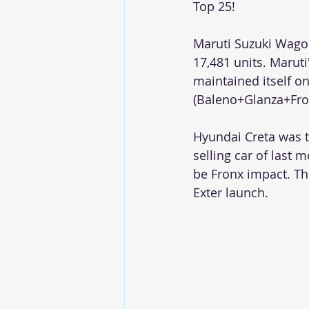
Top 25!
Maruti Suzuki Wagon
17,481 units. Maruti
maintained itself on
(Baleno+Glanza+Fron
Hyundai Creta was t
selling car of las
be Fronx impact. Th
Exter launch. 