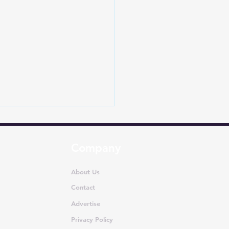
Company
About Us
Contact
Advertise
a Taps Tata
nologies for New
Privacy Policy