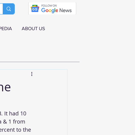
PEDIA
ABOUT US
une
. It had 10 
a & 1 from 
rcent to the 