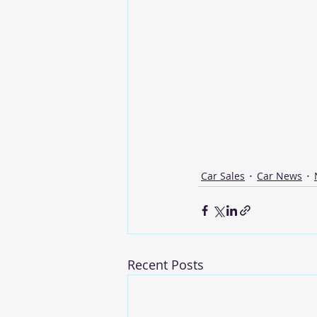
Car Sales
Car News
Recent Posts