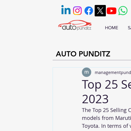
HOME
S
AUTO PUNDITZ
managementpund
Top 25 Se
2023
The Top 25 Selling C
models from Maruti,
Toyota. In terms of