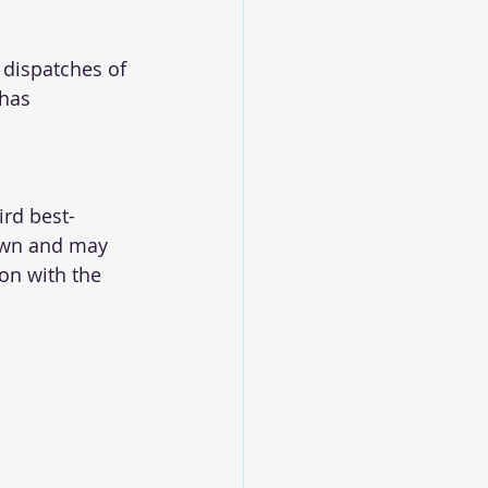
 dispatches of 
 has 
ird best-
own and may 
on with the 