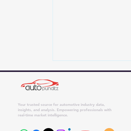
Your trusted source for automotive industry data,
insights, and analysis. Empowering professionals with
real-time market intelligence.
4 New Car Brands Eyeing
India: JSW Motors, Genesis,