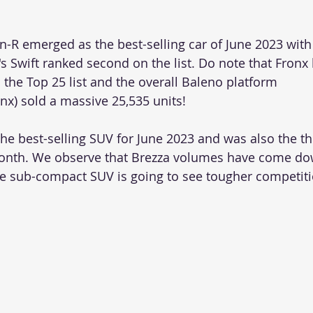
-R emerged as the best-selling car of June 2023 with
's Swift ranked second on the list. Do note that Fronx
 the Top 25 list and the overall Baleno platform 
x) sold a massive 25,535 units!
he best-selling SUV for June 2023 and was also the th
t month. We observe that Brezza volumes have come d
e sub-compact SUV is going to see tougher competiti