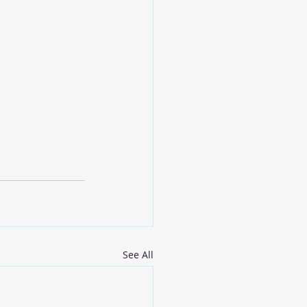
See All