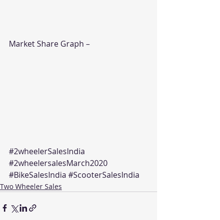
Market Share Graph –
#2wheelerSalesIndia
#2wheelersalesMarch2020
#BikeSalesIndia
#ScooterSalesIndia
Two Wheeler Sales