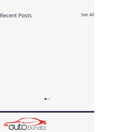
Recent Posts
See All