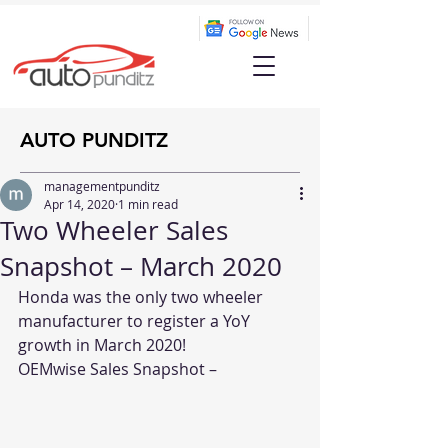
AUTO PUNDITZ
managementpunditz
Apr 14, 2020
1 min read
Two Wheeler Sales
Snapshot – March 2020
Honda was the only two wheeler 
manufacturer to register a YoY 
growth in March 2020!
OEMwise Sales Snapshot –