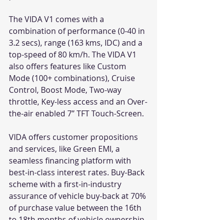
The VIDA V1 comes with a 
combination of performance (0-40 in 
3.2 secs), range (163 kms, IDC) and a 
top-speed of 80 km/h. The VIDA V1 
also offers features like Custom 
Mode (100+ combinations), Cruise 
Control, Boost Mode, Two-way 
throttle, Key-less access and an Over-
the-air enabled 7” TFT Touch-Screen. 
VIDA offers customer propositions 
and services, like Green EMI, a 
seamless financing platform with 
best-in-class interest rates. Buy-Back 
scheme with a first-in-industry 
assurance of vehicle buy-back at 70% 
of purchase value between the 16th 
to 18th months of vehicle ownership. 