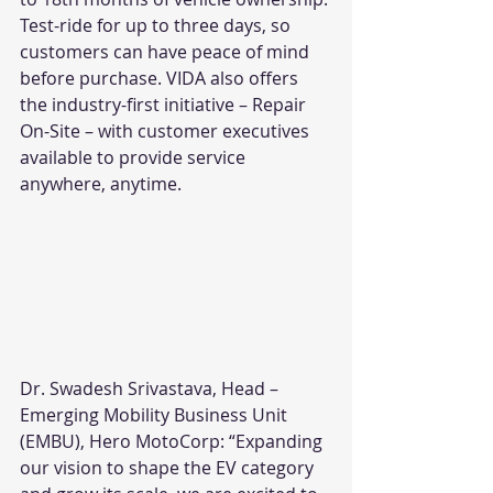
Test-ride for up to three days, so 
customers can have peace of mind 
before purchase. VIDA also offers 
the industry-first initiative – Repair 
On-Site – with customer executives 
available to provide service 
anywhere, anytime.
Dr. Swadesh Srivastava, Head – 
Emerging Mobility Business Unit 
(EMBU), Hero MotoCorp: “Expanding 
our vision to shape the EV category 