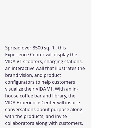
Spread over 8500 sq. ft., this 
Experience Center will display the 
VIDA V1 scooters, charging stations, 
an interactive wall that illustrates the 
brand vision, and product 
configurators to help customers 
visualize their VIDA V1. With an in-
house coffee bar and library, the 
VIDA Experience Center will inspire 
conversations about purpose along 
with the products, and invite 
collaborators along with customers. 