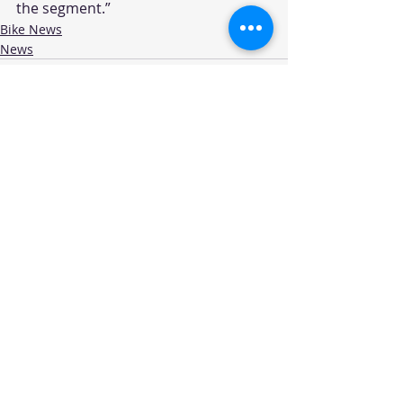
the segment.” 
Bike News
News
Recent Posts
See All