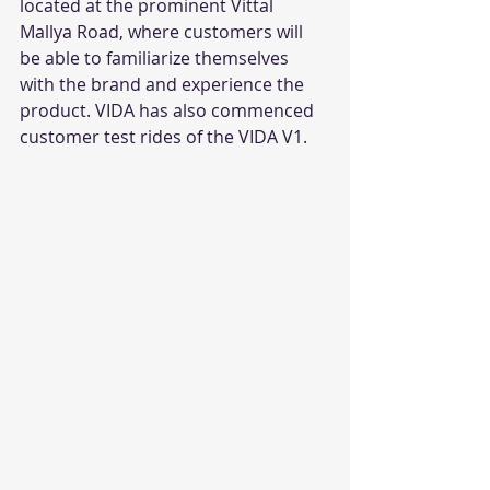
located at the prominent Vittal 
Mallya Road, where customers will 
be able to familiarize themselves 
with the brand and experience the 
product. VIDA has also commenced 
customer test rides of the VIDA V1. 