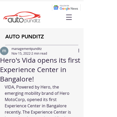
AUTO PUNDITZ
managementpunditz
Nov 15, 2022
2 min read
Hero's Vida opens its first
Experience Center in
Bangalore!
VIDA, Powered by Hero, the 
emerging mobility brand of Hero 
MotoCorp, opened its first 
Experience Center in Bangalore 
recently. The Experience Center is 