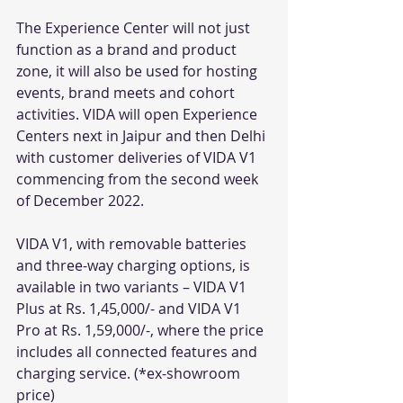
The Experience Center will not just 
function as a brand and product 
zone, it will also be used for hosting 
events, brand meets and cohort 
activities. VIDA will open Experience 
Centers next in Jaipur and then Delhi 
with customer deliveries of VIDA V1 
commencing from the second week 
of December 2022.
VIDA V1, with removable batteries 
and three-way charging options, is 
available in two variants – VIDA V1 
Plus at Rs. 1,45,000/- and VIDA V1 
Pro at Rs. 1,59,000/-, where the price 
includes all connected features and 
charging service. (*ex-showroom 
price) 