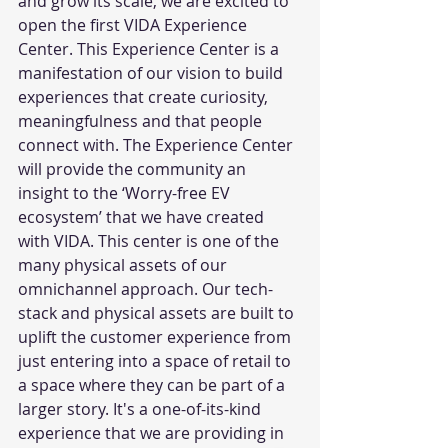
and grow its scale, we are excited to 
open the first VIDA Experience 
Center. This Experience Center is a 
manifestation of our vision to build 
experiences that create curiosity, 
meaningfulness and that people 
connect with. The Experience Center 
will provide the community an 
insight to the ‘Worry-free EV 
ecosystem’ that we have created 
with VIDA. This center is one of the 
many physical assets of our 
omnichannel approach. Our tech-
stack and physical assets are built to 
uplift the customer experience from 
just entering into a space of retail to 
a space where they can be part of a 
larger story. It's a one-of-its-kind 
experience that we are providing in 