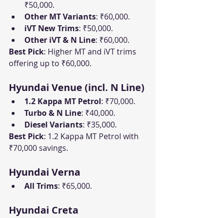
₹50,000.
Other MT Variants
: ₹60,000.
iVT New Trims
: ₹50,000.
Other iVT & N Line
: ₹60,000.
Best Pick
: Higher MT and iVT trims 
offering up to ₹60,000.
Hyundai Venue (incl. N Line)
1.2 Kappa MT Petrol
: ₹70,000.
Turbo & N Line
: ₹40,000.
Diesel Variants
: ₹35,000.
Best Pick
: 1.2 Kappa MT Petrol with 
₹70,000 savings.
Hyundai Verna
All Trims
: ₹65,000.
Hyundai Creta