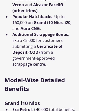
Verna
 and 
Alcazar Facelift 
(other trims)
.
Popular Hatchbacks
: Up to 
₹60,000 on 
Grand i10 Nios
, 
i20
, 
and 
Aura CNG
.
Additional Scrappage Bonus
: 
Extra ₹5,000 for customers 
submitting a 
Certificate of 
Deposit (COD)
 from a 
government-approved 
scrappage centre.
Model-Wise Detailed 
Benefits
Grand i10 Nios
Era Petrol
: ₹40,000 total benefits.