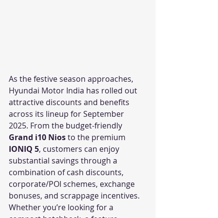
As the festive season approaches, 
Hyundai Motor India has rolled out 
attractive discounts and benefits 
across its lineup for September 
2025. From the budget-friendly 
Grand i10 Nios
 to the premium 
IONIQ 5
, customers can enjoy 
substantial savings through a 
combination of cash discounts, 
corporate/POI schemes, exchange 
bonuses, and scrappage incentives.
Whether you’re looking for a 