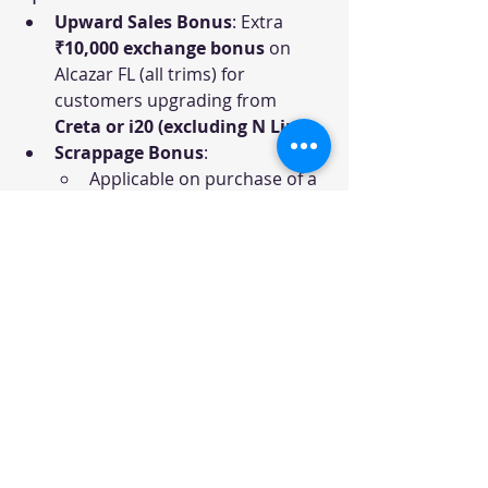
Upward Sales Bonus
: Extra 
₹10,000 exchange bonus
 on 
Alcazar FL (all trims) for 
customers upgrading from 
Creta or i20 (excluding N Line)
.
Scrappage Bonus
:
Applicable on purchase of a 
new car across all models.
Customers will get 
either 
Exchange Bonus or 
Scrappage Bonus
 (not 
both).
Additional 
₹5,000 scrappage 
bonus
 if the old car is 
scrapped through HMI-
recommended RVSFs.
In states without a 
recommended list, benefit is 