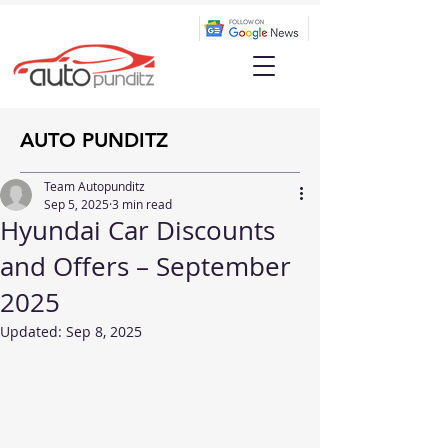
AUTO PUNDITZ
Team Autopunditz
Sep 5, 2025
3 min read
Hyundai Car Discounts
and Offers – September
2025
Updated:
Sep 8, 2025