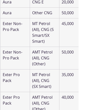
Aura
CNG E
20,000
Aura
Other CNG
50,000
Exter Non-
MT Petrol 
45,000
Pro Pack
(All), CNG (S 
Smart/SX 
Smart)
Exter Non-
AMT Petrol 
50,000
Pro Pack
(All), CNG 
(Other)
Exter Pro 
MT Petrol 
35,000
Pack
(All), CNG 
(SX Smart)
Exter Pro 
AMT Petrol 
40,000
Pack
(All), CNG 
(Other)