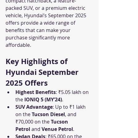
compact hatchback, a feature-
packed SUV, or a premium electric 
vehicle, Hyundai’s September 2025 
offers provide a wide range of 
benefits that can make your 
purchase significantly more 
affordable.
Key Highlights of 
Hyundai September 
2025 Offers
Highest Benefits
: ₹5.05 lakh on 
the 
IONIQ 5 (MY’24)
.
SUV Advantage
: Up to ₹1 lakh 
on the 
Tucson Diesel
, and 
₹70,000 on the 
Tucson 
Petrol
 and 
Venue Petrol
.
Sedan Deals
: ₹65,000 on the 