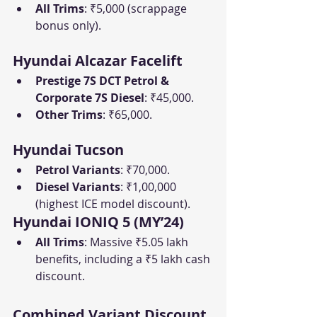
All Trims
: ₹5,000 (scrappage 
bonus only).
Hyundai Alcazar Facelift
Prestige 7S DCT Petrol & 
Corporate 7S Diesel
: ₹45,000.
Other Trims
: ₹65,000.
Hyundai Tucson
Petrol Variants
: ₹70,000.
Diesel Variants
: ₹1,00,000 
(highest ICE model discount).
Hyundai IONIQ 5 (MY’24)
All Trims
: Massive ₹5.05 lakh 
benefits, including a ₹5 lakh cash 
discount.
Combined Variant Discount 