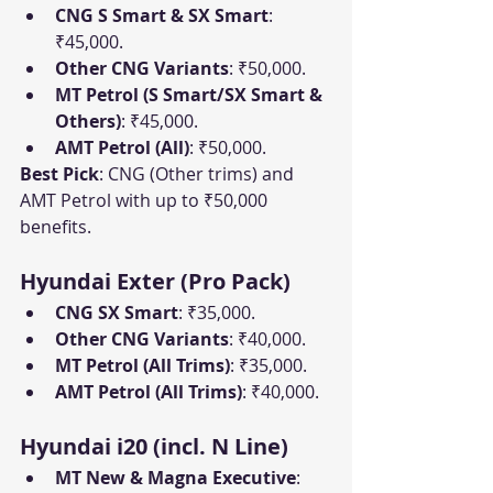
CNG S Smart & SX Smart
: 
₹45,000.
Other CNG Variants
: ₹50,000.
MT Petrol (S Smart/SX Smart & 
Others)
: ₹45,000.
AMT Petrol (All)
: ₹50,000.
Best Pick
: CNG (Other trims) and 
AMT Petrol with up to ₹50,000 
benefits.
Hyundai Exter (Pro Pack)
CNG SX Smart
: ₹35,000.
Other CNG Variants
: ₹40,000.
MT Petrol (All Trims)
: ₹35,000.
AMT Petrol (All Trims)
: ₹40,000.
Hyundai i20 (incl. N Line)
MT New & Magna Executive
: 