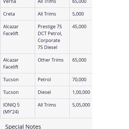
Verna
All Trims
65,000
Creta
All Trims
5,000
Alcazar 
Prestige 7S 
45,000
Facelift
DCT Petrol, 
Corporate 
7S Diesel
Alcazar 
Other Trims
65,000
Facelift
Tucson
Petrol
70,000
Tucson
Diesel
1,00,000
IONIQ 5 
All Trims
5,05,000
(MY’24)
Special Notes