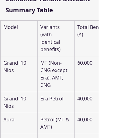
Summary Table
Model
Variants 
Total Benefit 
(with 
(₹)
identical 
benefits)
Grand i10 
MT (Non-
60,000
Nios
CNG except 
Era), AMT, 
CNG
Grand i10 
Era Petrol
40,000
Nios
Aura
Petrol (MT & 
40,000
AMT)