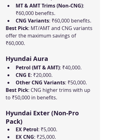
MT & AMT Trims (Non-CNG)
: 
₹60,000 benefits.
CNG Variants
: ₹60,000 benefits.
Best Pick
: MT/AMT and CNG variants 
offer the maximum savings of 
₹60,000.
Hyundai Aura
Petrol (MT & AMT)
: ₹40,000.
CNG E
: ₹20,000.
Other CNG Variants
: ₹50,000.
Best Pick
: CNG higher trims with up 
to ₹50,000 in benefits.
Hyundai Exter (Non-Pro 
Pack)
EX Petrol
: ₹5,000.
EX CNG
: ₹25,000.