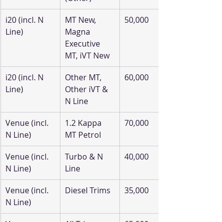
i20 (incl. N 
MT New, 
50,000
Line)
Magna 
Executive 
MT, iVT New
i20 (incl. N 
Other MT, 
60,000
Line)
Other iVT & 
N Line
Venue (incl. 
1.2 Kappa 
70,000
N Line)
MT Petrol
Venue (incl. 
Turbo & N 
40,000
N Line)
Line
Venue (incl. 
Diesel Trims
35,000
N Line)