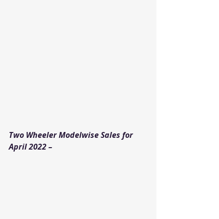
Two Wheeler Modelwise Sales for 
April 2022 –