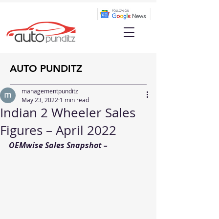
AUTO PUNDITZ
managementpunditz
May 23, 2022
1 min read
Indian 2 Wheeler Sales
Figures – April 2022
OEMwise Sales Snapshot –