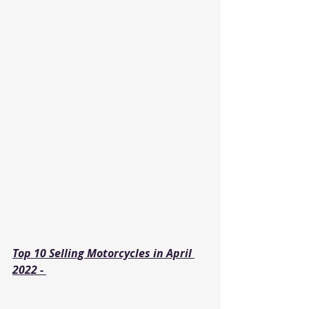
Top 10 Selling Motorcycles in April 
2022 - 