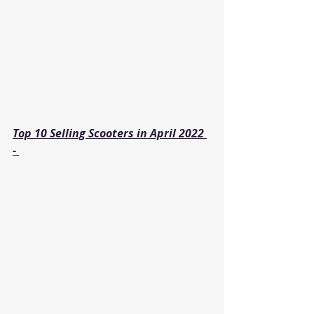
Top 10 Selling Scooters in April 2022 
- 