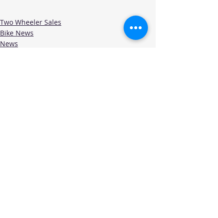
Two Wheeler Sales
Bike News
News
Recent Posts
See All