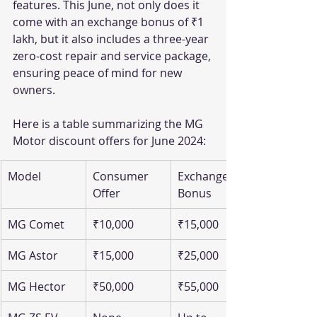
features. This June, not only does it 
come with an exchange bonus of ₹1 
lakh, but it also includes a three-year 
zero-cost repair and service package, 
ensuring peace of mind for new 
owners.
Here is a table summarizing the MG 
Motor discount offers for June 2024:
Model
Consumer 
Exchange 
Offer
Bonus
MG Comet
₹10,000
₹15,000
MG Astor
₹15,000
₹25,000
MG Hector
₹50,000
₹55,000