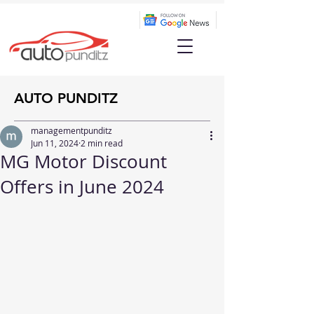
AUTO PUNDITZ
managementpunditz
Jun 11, 2024
2 min read
MG Motor Discount
Offers in June 2024