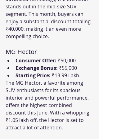
stands out in the mid-size SUV 
segment. This month, buyers can 
enjoy a substantial discount totaling 
₹40,000, making it an even more 
compelling choice.
MG Hector
Consumer Offer:
 ₹50,000
Exchange Bonus:
 ₹55,000
Starting Price:
 ₹13.99 Lakh
The MG Hector, a favorite among 
SUV enthusiasts for its spacious 
interior and powerful performance, 
offers the highest combined 
discount this June. With a whopping 
₹1.05 lakh off, the Hector is set to 
attract a lot of attention.