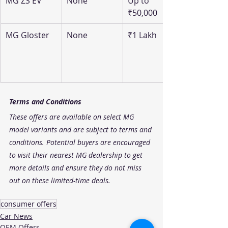
MG ZS EV
None
Up to 
₹50,000
MG Gloster
None
₹1 Lakh
Terms and Conditions
These offers are available on select MG 
model variants and are subject to terms and 
conditions. Potential buyers are encouraged 
to visit their nearest MG dealership to get 
more details and ensure they do not miss 
out on these limited-time deals.
consumer offers
Car News
OEM Offers