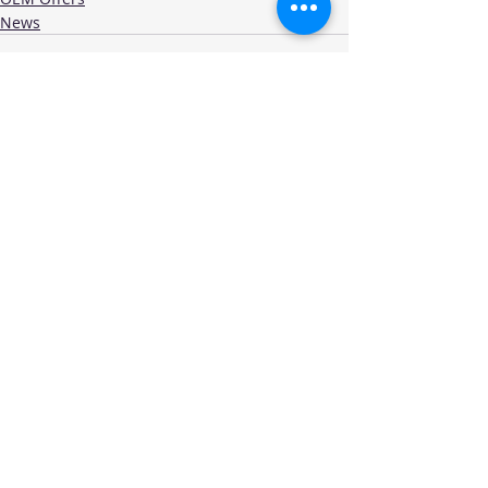
News
Recent Posts
See All