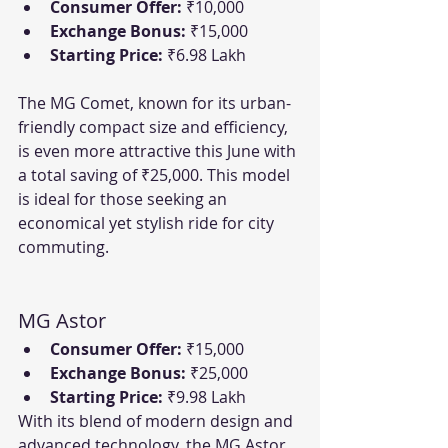
Consumer Offer:
 ₹10,000
Exchange Bonus:
 ₹15,000
Starting Price:
 ₹6.98 Lakh
The MG Comet, known for its urban-
friendly compact size and efficiency, 
is even more attractive this June with 
a total saving of ₹25,000. This model 
is ideal for those seeking an 
economical yet stylish ride for city 
commuting.
MG Astor
Consumer Offer:
 ₹15,000
Exchange Bonus:
 ₹25,000
Starting Price:
 ₹9.98 Lakh
With its blend of modern design and 
advanced technology, the MG Astor 