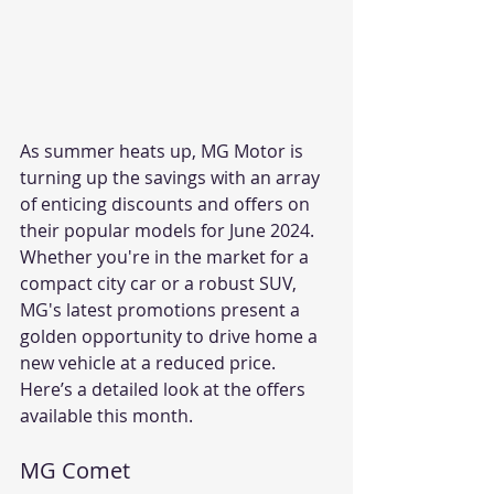
As summer heats up, MG Motor is 
turning up the savings with an array 
of enticing discounts and offers on 
their popular models for June 2024. 
Whether you're in the market for a 
compact city car or a robust SUV, 
MG's latest promotions present a 
golden opportunity to drive home a 
new vehicle at a reduced price. 
Here’s a detailed look at the offers 
available this month.
MG Comet