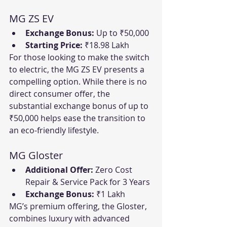
MG ZS EV
Exchange Bonus:
 Up to ₹50,000
Starting Price:
 ₹18.98 Lakh
For those looking to make the switch 
to electric, the MG ZS EV presents a 
compelling option. While there is no 
direct consumer offer, the 
substantial exchange bonus of up to 
₹50,000 helps ease the transition to 
an eco-friendly lifestyle.
MG Gloster
Additional Offer:
 Zero Cost 
Repair & Service Pack for 3 Years
Exchange Bonus:
 ₹1 Lakh
MG’s premium offering, the Gloster, 
combines luxury with advanced 